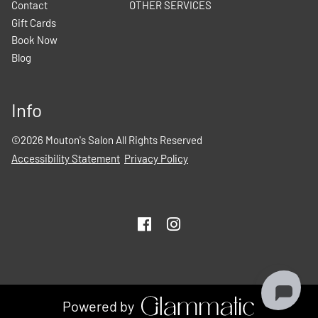
Contact
OTHER SERVICES
Gift Cards
Book Now
Blog
Info
©
2026
Mouton's Salon
All Rights Reserved
Accessibility Statement
Privacy Policy
Powered by