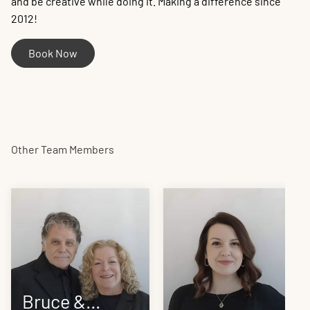
and be creative while doing it. Making a difference since
2012!
Book Now
Other Team Members
Bruce &