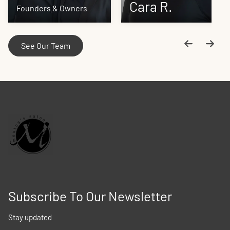
Cara R.
Teresea
Founders & Owners
See Our Team
Subscribe To Our Newsletter
Stay updated