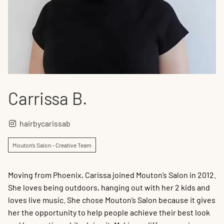
Carrissa B.
hairbycarissab
Mouton’s Salon – Creative Team
Moving from Phoenix, Carissa joined Mouton’s Salon in 2012.
She loves being outdoors, hanging out with her 2 kids and
loves live music. She chose Mouton’s Salon because it gives
her the opportunity to help people achieve their best look