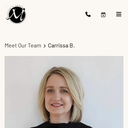
Meet Our Team
Carrissa B.