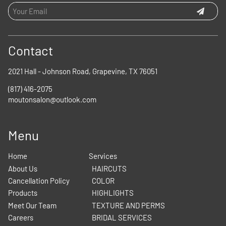
Contact
2021 Hall - Johnson Road
,
Grapevine, TX 76051
(817) 416-2075
moutonsalon@outlook.com
Menu
Home
Services
About Us
HAIRCUTS
Cancellation Policy
COLOR
Products
HIGHLIGHTS
Meet Our Team
TEXTURE AND PERMS
Careers
BRIDAL SERVICES